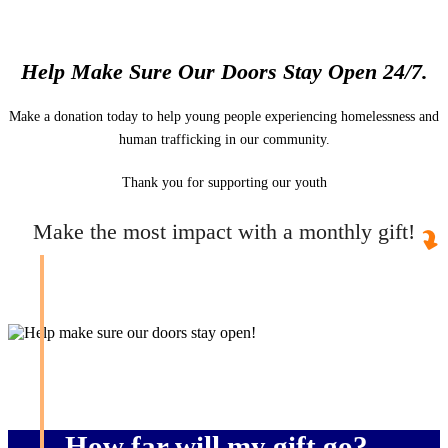
Help Make Sure Our Doors Stay Open 24/7.
Make a donation today to help young people experiencing homelessness and
human trafficking in our community.
Thank you for supporting our youth
Make the most impact with a monthly gift!
How far will my gift go?