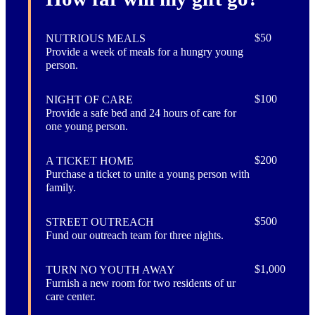
$50
NUTRIOUS MEALS
Provide a week of meals for a hungry young
person.
$100
NIGHT OF CARE
Provide a safe bed and 24 hours of care for
one young person.
$200
A TICKET HOME
Purchase a ticket to unite a young person with
family.
$500
STREET OUTREACH
Fund our outreach team for three nights.
$1,000
TURN NO YOUTH AWAY
Furnish a new room for two residents of ur
care center.