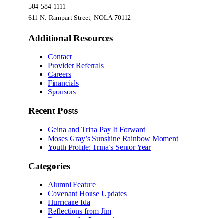
504-584-1111
611 N. Rampart Street, NOLA 70112
Additional Resources
Contact
Provider Referrals
Careers
Financials
Sponsors
Recent Posts
Geina and Trina Pay It Forward
Moses Gray’s Sunshine Rainbow Moment
Youth Profile: Trina’s Senior Year
Categories
Alumni Feature
Covenant House Updates
Hurricane Ida
Reflections from Jim