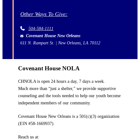
Other Ways To Give:
504-584-1111
Covenant House New Orleans
611 N. Rampart St. | New Orleans, LA 70112
Covenant House NOLA
CHNOLA is open 24 hours a day, 7 days a week.
Much more than “just a shelter,” we provide supportive
counseling and the tools needed to help our youth become
independent members of our community.
Covenant House New Orleans is a 501(c)(3) organization
(EIN #58-1669937).
Reach us at: