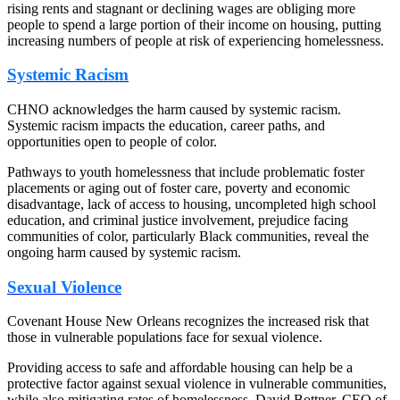
rising rents and stagnant or declining wages are obliging more
people to spend a large portion of their income on housing, putting
increasing numbers of people at risk of experiencing homelessness.
Systemic Racism
CHNO acknowledges the harm caused by systemic racism.
Systemic racism impacts the education, career paths, and
opportunities open to people of color.
Pathways to youth homelessness that include problematic foster
placements or aging out of foster care, poverty and economic
disadvantage, lack of access to housing, uncompleted high school
education, and criminal justice involvement, prejudice facing
communities of color, particularly Black communities, reveal the
ongoing harm caused by systemic racism.
Sexual Violence
Covenant House New Orleans recognizes the increased risk that
those in vulnerable populations face for sexual violence.
Providing access to safe and affordable housing can help be a
protective factor against sexual violence in vulnerable communities,
while also mitigating rates of homelessness. David Bottner, CEO of