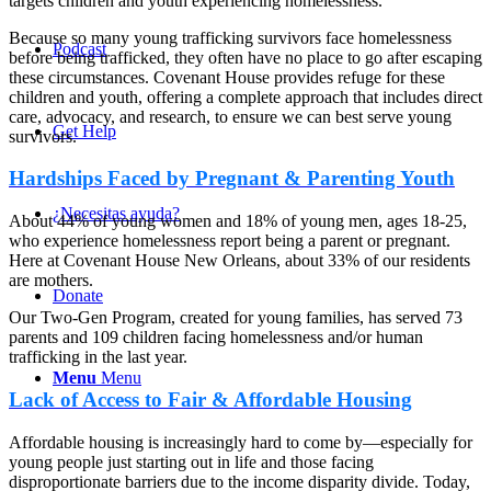
targets children and youth experiencing homelessness.
Because so many young trafficking survivors face homelessness
Podcast
before being trafficked, they often have no place to go after escaping
these circumstances. Covenant House provides refuge for these
children and youth, offering a complete approach that includes direct
care, advocacy, and research, to ensure we can best serve young
Get Help
survivors.
Hardships Faced by Pregnant & Parenting Youth
¿Necesitas ayuda?
About 44% of young women and 18% of young men, ages 18-25,
who experience homelessness report being a parent or pregnant.
Here at Covenant House New Orleans, about 33% of our residents
are mothers.
Donate
Our Two-Gen Program, created for young families, has served 73
parents and 109 children facing homelessness and/or human
trafficking in the last year.
Menu
Menu
Lack of Access to Fair & Affordable Housing
Affordable housing is increasingly hard to come by—especially for
young people just starting out in life and those facing
disproportionate barriers due to the income disparity divide. Today,