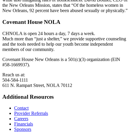
the New Orleans Mission, states that “Of the homeless women in
New Orleans, 92 percent have been abused sexually or physically.”
Covenant House NOLA
CHNOLA is open 24 hours a day, 7 days a week.
Much more than “just a shelter,” we provide supportive counseling
and the tools needed to help our youth become independent
members of our community.
Covenant House New Orleans is a 501(c)(3) organization (EIN
#58-1669937).
Reach us at:
504-584-1111
611 N. Rampart Street, NOLA 70112
Additional Resources
Contact
Provider Referrals
Careers
Financials
Sponsors