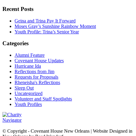
Recent Posts
Geina and Trina Pay It Forward
Moses Gray’s Sunshine Rainbow Moment
Youth Profile: Trina’s Senior Year
Categories
Alumni Feature
Covenant House Updates
Hurricane Ida
Reflections from Jim
Requests for Proposals
Rheneisha's Reflections
Sleep Out
Uncategorized
Volunteer and Staff Spotlights
Youth Profiles
© Copyright - Covenant House New Orleans | Website Designed in