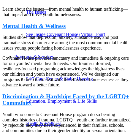
Learn about the issues—from mental health to human trafficking—
The Issues
that impact and drive youth homelessness.
Mental Health & Wellness
See Inside Covenant House (Virtual Tour)
Studies show that depression, anxiety, substance use, and post-
traumatic stress disorder are among the most common mental health
issues young people facing homelessness experience.
Programs & Services
Covenant House provides sanctuary and immediate & ongoing care
for our youths’ mental health needs. Our trauma-informed,
resilience-focused programing acknowledges the high-stress lives
our children and youth have experienced. We’ve designed our
24/7 Care Center & Stable Housing
programs to help them deal with the effects of homelessness as they
advance toward a better future.
Discrimination & Hardships Faced by the LGBTQ+
Education, Employment & Life Skills
Community
Youth who come to Covenant House program do so bearing
complex histories of trauma. LGBTQ+ youth are further traumatized
Health & Wellness
by rejection they may have experienced in their families, schools,
and communities due to their gender identity or sexual orientation.