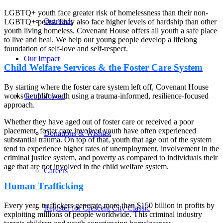
LGBTQ+ youth face greater risk of homelessness than their non-
Outreach
LGBTQ+ peers. They also face higher levels of hardship than other
youth living homeless. Covenant House offers all youth a safe place
to live and heal. We help our young people develop a lifelong
foundation of self-love and self-respect.
Our Impact
Child Welfare Services & the Foster Care System
By starting where the foster care system left off, Covenant House
Get Involved
works to uplift youth using a trauma-informed, resilience-focused
approach.
Whether they have aged out of foster care or received a poor
placement, foster care involved youth have often experienced
Donations & Wishlist
substantial trauma. On top of that, youth that age out of the system
tend to experience higher rates of unemployment, involvement in the
criminal justice system, and poverty as compared to individuals their
age that are not involved in the child welfare system.
Careers
Human Trafficking
Every year, traffickers generate more than $150 billion in profits by
Register for Crescent City Classic
exploiting millions of people worldwide. This criminal industry