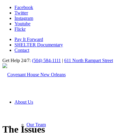
Facebook
Twitter
Instagram
Youtube
Flickr
Pay It Forward
SHELTER Documentary
Contact
Get Help 24/7:
(504) 584-1111
|
611 North Rampart Street
About Us
Our Team
The Issues