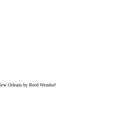
 New Orleans by Reed Wendorf