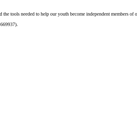
and the tools needed to help our youth become independent members of 
1669937).