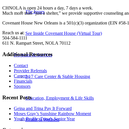
CHNOLA is open 24 hours a day, 7 days a week.
The Issues
Much more than “just a shelter,” we provide supportive counseling 
Covenant House New Orleans is a 501(c)(3) organization (EIN #58-
Reach us at:
See Inside Covenant House (Virtual Tour)
504-584-1111
611 N. Rampart Street, NOLA 70112
Additional Resources
Programs & Services
Contact
Provider Referrals
Careers
24/7 Care Center & Stable Housing
Financials
Sponsors
Recent Posts
Education, Employment & Life Skills
Geina and Trina Pay It Forward
Moses Gray’s Sunshine Rainbow Moment
Youth Profile: Trina’s Senior Year
Health & Wellness