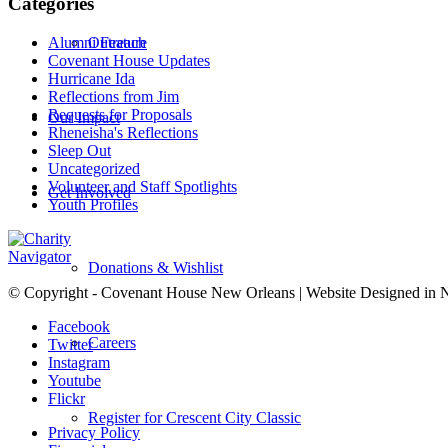
Categories
Alumni Feature
Outreach
Covenant House Updates
Hurricane Ida
Reflections from Jim
Requests for Proposals
Our Impact
Rheneisha's Reflections
Sleep Out
Uncategorized
Volunteer and Staff Spotlights
Get Involved
Youth Profiles
Donations & Wishlist
© Copyright - Covenant House New Orleans | Website Designed in
Facebook
Careers
Twitter
Instagram
Youtube
Flickr
Register for Crescent City Classic
Privacy Policy