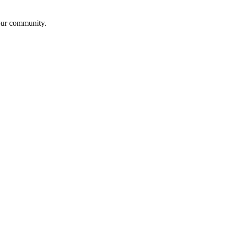
our community.