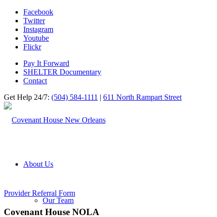
Facebook
Twitter
Instagram
Youtube
Flickr
Pay It Forward
SHELTER Documentary
Contact
Get Help 24/7:
(504) 584-1111
|
611 North Rampart Street
About Us
Provider Referral Form
Our Team
Covenant House NOLA