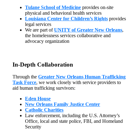
Tulane School of Medicine
provides on-site
physical and behavioral health services
Louisiana Center for Children’s Rights
provides
legal services
We are part of
UNITY of Greater New Orleans
,
the homelessness services collaborative and
advocacy organization
In-Depth Collaboration
Through the
Greater New Orleans Human Trafficking
Task Force
, we work closely with service providers to
aid human trafficking survivors:
Eden House
New Orleans Family Justice Center
Catholic Charities
Law enforcement, including the U.S. Attorney’s
Office, local and state police, FBI, and Homeland
Security