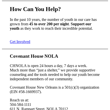
How Can You Help?
In the past 10 years, the number of youth in our care has
grown from
45 to over 200 per night
.
Support our
youth
as they work to reach their incredible potential.
Get Involved
Covenant House NOLA
CHNOLA is open 24 hours a day, 7 days a week.
Much more than “just a shelter,” we provide supportive
counseling and the tools needed to help our youth become
independent members of our community.
Covenant House New Orleans is a 501(c)(3) organization
(EIN #58-1669937).
Reach us at:
504-584-1111
611 N. Rampart Street, NOLA 70112