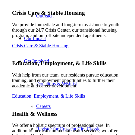
Crisis Care
&
Stable Housing
Outreach
We provide immediate and long-term assistance to youth
through our 24/7 Crisis Center, our transitional housing
program, and our off-site independent apartments.
Our Impact
Crisis Care & Stable Housing
Get Involved
Education, Employment,
&
Life Skills
With help from our team, our residents pursue education,
training, and employment opportunities to further their
Donations & Wishlist
academic and career development.
Education, Employment, & Life Skills
Careers
Health
&
Wellness
We offer a holistic spectrum of professional care. In
Register for Crescent City Classic
addition to medical and mental health services, we offer