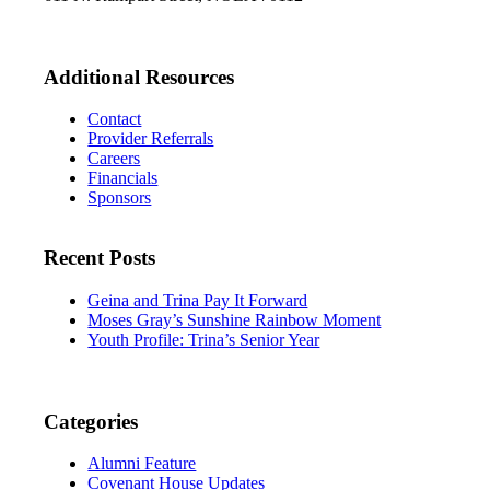
Additional Resources
Contact
Provider Referrals
Careers
Financials
Sponsors
Recent Posts
Geina and Trina Pay It Forward
Moses Gray’s Sunshine Rainbow Moment
Youth Profile: Trina’s Senior Year
Categories
Alumni Feature
Covenant House Updates