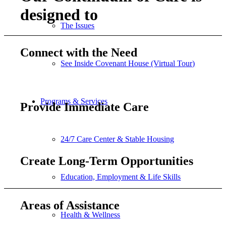
designed to
The Issues
Connect with the Need
See Inside Covenant House (Virtual Tour)
Programs & Services
Provide Immediate Care
24/7 Care Center & Stable Housing
Create Long-Term Opportunities
Education, Employment & Life Skills
Areas of Assistance
Health & Wellness