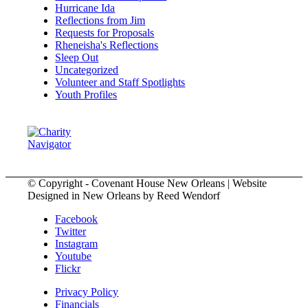
Hurricane Ida
Reflections from Jim
Requests for Proposals
Rheneisha's Reflections
Sleep Out
Uncategorized
Volunteer and Staff Spotlights
Youth Profiles
© Copyright - Covenant House New Orleans | Website
Designed in New Orleans by Reed Wendorf
Facebook
Twitter
Instagram
Youtube
Flickr
Privacy Policy
Financials