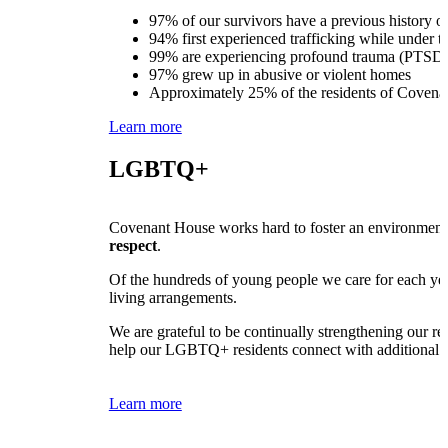
97% of our survivors have a previous history of
94% first experienced trafficking while under t
99% are experiencing profound trauma (PTSD)
97% grew up in abusive or violent homes
Approximately 25% of the residents of Covenan
Learn more
LGBTQ+
Covenant House works hard to foster an environment o
respect
.
Of the hundreds of young people we care for each yea
living arrangements.
We are grateful to be continually strengthening our 
help our LGBTQ+ residents connect with additional s
Learn more