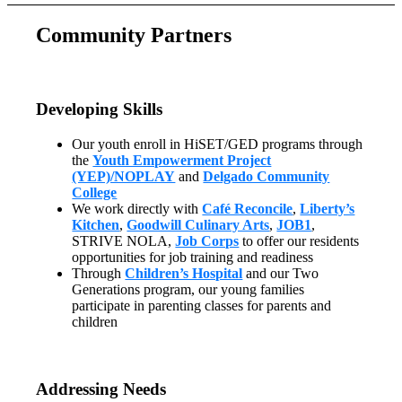
Community Partners
Developing Skills
Our youth enroll in HiSET/GED programs through
the
Youth Empowerment Project
(YEP)/NOPLAY
and
Delgado Community
College
We work directly with
Café Reconcile
,
Liberty’s
Kitchen
,
Goodwill Culinary Arts
,
JOB1
,
STRIVE NOLA,
Job Corps
to offer our residents
opportunities for job training and readiness
Through
Children’s Hospital
and our Two
Generations program, our young families
participate in parenting classes for parents and
children
Addressing Needs