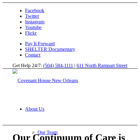
Facebook
Twitter
Instagram
Youtube
Flickr
Pay It Forward
SHELTER Documentary
Contact
Get Help 24/7:
(504) 584-1111
|
611 North Rampart Street
About Us
Our Team
Our Continuum of Care is