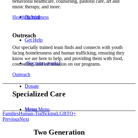
behavioral healthcare, counseling, pastoral care, art and
music therapy, and more.
Podcast
Health & Wellness
Outreach
Get Help
Our specially trained team finds and connects with youth
facing homelessness and human trafficking, ensuring they
know we are here to help, and providing them with food,
¿Necesitas ayuda?
counseling, and information on our programs.
Outreach
Donate
Specialized Care
Menu
Menu
Families
Human-Trafficking
LGBTQ+
Previous
Next
Two Generation