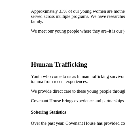
Approximately 33% of our young women are mothers. I
served across multiple programs. We have researched b
family.
We meet our young people where they are–it is our job
Human Trafficking
Youth who come to us as human trafficking survivors n
trauma from recent experiences.
We provide direct care to these young people through
Covenant House brings experience and partnerships tog
Sobering Statistics
Over the past year, Covenant House has provided com