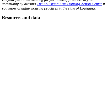
community by alerting
The Louisiana Fair Housing Action Center
if
you know of unfair housing practices in the state of Louisiana.
Resources and data
Read the Zillow report, “
Homelessness Rises Faster Where Rent
Exceeds a Third of Income
,” 2018; “
State of Homelessness
,”
National Alliance to End Homelessness, 2019; “
Homelessness and
Crisis of Affordable Housing: The Abandonment of a Federal
Affordable Housing Policy
,” by Alfred M. Clark, III, in the Journal
of Affordable Housing, vol 25, no. 1, 2016; “
Understanding
Housing Challenges and Supports for Former Foster Youth
,” HUD
PD&R Edge, 2016; “
The State of Homelessness in Canada 2016
,”
The Homeless Hub; “
Estado de la Vivienda en Centro América
”
(English summary), CLADCS, INCAE Business School, 2018; “
A
Tight Spot for the 34 million Mexicans Living in Micro-
Apartments
,” El Pais, Feb. 9, 2018.
Learn more about fair housing in Louisiana:
https://www.lafairhousing.org/25-years
HUD information on fair housing in the US: