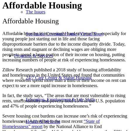
Affordable Housing
The Issues
Affordable Housing
Affordable housing is increasingly hard to come by—especially for
See Inside Covenant House (Virtual Tour)
young people just starting out in life and those facing
disproportionate barriers due to the income disparity divide. Today,
rising rents and stagnant or declining wages are obliging more
people to spend a large portion of their income on housing, putting
Programs & Services
increasing numbers of people at risk of experiencing homelessness.
Zillow Research published a 2018 study of housing affordability
and homelessness in the United States and found that communities
24/7 Care Center & Stable Housing
where residents spend more than a third of their income on rent can
expect to see a more rapid increase in homelessness.
In fact, the study says, “The areas that are most vulnerable to rising
Education, Employment & Life Skills
rents, unaffordability and poverty hold 15% of the U.S. population
and 47% of people experiencing homelessness.”
Severe housing cost burdens can increase one’s risk of experiencing
homelessness. According to the most recent
“State of
Health & Wellness
Homelessness” report
by the National Alliance to End