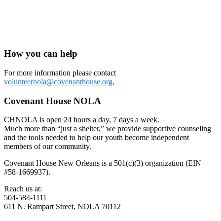
https://www.hud.gov/program_offices/fair_housing_equal_opp/fair_h
Redlining in NOLA:
https://www.nola.com/gambit/news/article_215014ce-0c15-5917-
b773-8d1d2fdaa655.html
How you can help
For more information please contact
volunteernola@covenanthouse.org
.
Covenant House NOLA
CHNOLA is open 24 hours a day, 7 days a week.
Much more than “just a shelter,” we provide supportive counseling
and the tools needed to help our youth become independent
members of our community.
Covenant House New Orleans is a 501(c)(3) organization (EIN
#58-1669937).
Reach us at:
504-584-1111
611 N. Rampart Street, NOLA 70112