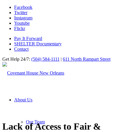
Facebook
Twitter
Instagram
Youtube
Flickr
Pay It Forward
SHELTER Documentary
Contact
Get Help 24/7:
(504) 584-1111
|
611 North Rampart Street
About Us
Our Team
Lack of Access to Fair
&