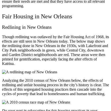
ensure their needs are met and that they have access to all relevant
programming.
Fair Housing in New Orleans
Redlining in New Orleans
Though redlining was outlawed by the Fair Housing Act of 1968, its
effects are still seen in New Orleans today.
The below map shows
the redlining done in New Orleans in the 1930s, with Lakefront and
City Park neighborhoods in green, while Central City, downtown
and Garden District neighborhoods are red. These areas were then
primed for gentrification, especially facing the after effects of
Katrina.
Analyzing the 2010 census of New Orleans below, the effects of
redlining and unfair housing process in the city’s history is clear. The
effects of this segregated housing practices then cascade into the
cycles of poverty that lead to homelessness and human trafficking.
Do your part in advocating for fair housing practices in your