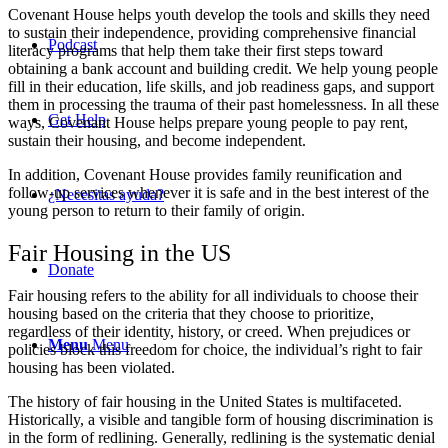
Covenant House helps youth develop the tools and skills they need
to sustain their independence, providing comprehensive financial
Podcast
literacy programs that help them take their first steps toward
obtaining a bank account and building credit. We help young people
fill in their education, life skills, and job readiness gaps, and support
them in processing the trauma of their past homelessness. In all these
Get Help
ways, Covenant House helps prepare young people to pay rent,
sustain their housing, and become independent.
In addition, Covenant House provides family reunification and
follow-up services whenever it is safe and in the best interest of the
¿Necesitas ayuda?
young person to return to their family of origin.
Fair Housing in the US
Donate
Fair housing refers to the ability for all individuals to choose their
housing based on the criteria that they choose to prioritize,
regardless of their identity, history, or creed. When prejudices or
Menu
Menu
policies block this freedom for choice, the individual’s right to fair
housing has been violated.
The history of fair housing in the United States is multifaceted.
Historically, a visible and tangible form of housing discrimination is
in the form of redlining. Generally, redlining is the systematic denial