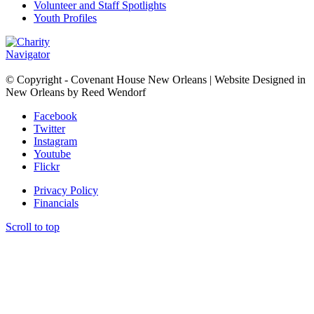
Volunteer and Staff Spotlights
Youth Profiles
© Copyright - Covenant House New Orleans | Website Designed in
New Orleans by Reed Wendorf
Facebook
Twitter
Instagram
Youtube
Flickr
Privacy Policy
Financials
Scroll to top