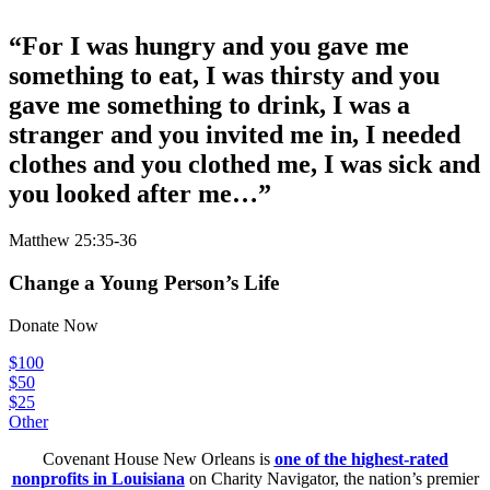
“
For I was hungry and you gave me
something to eat, I was thirsty and you
gave me something to drink, I was a
stranger and you invited me in, I needed
clothes and you clothed me, I was sick and
you looked after me…
”
Matthew 25:35-36
Change a Young Person’s Life
Donate Now
$100
$50
$25
Other
Covenant House New Orleans is
one of the highest-rated
nonprofits in Louisiana
on Charity Navigator, the nation’s premier