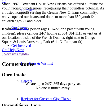
1
2
Since 1987, Covenant House New Orleans has offered a lifeline for
youth facing homelessness, recognizing their boundless potential. As
Outreach
a trusted nonprofit serving the Greater New Orleans community,
we’ve opened our hearts and doors to more than 650 youth &
children ages 22 and older.
Our Impact
If you are a young person (ages 16-22, or a parent with young
children), please call our 24/7 hotline at 504-584-1111 or visit us at
our location outside of the French Quarter, right next to Congo
Square & Louis Armstrong Park (611. N. Rampart St)
Get Involved
Get Help Now
¿Necesitas ayuda?
Cornerstones
Donations & Wishlist
Open Intake
Careers
We are open 24/7, 365 days per year.
No one is turned away.
There’s always room for one more.
Register for Crescent City Classic
Unconditional Love