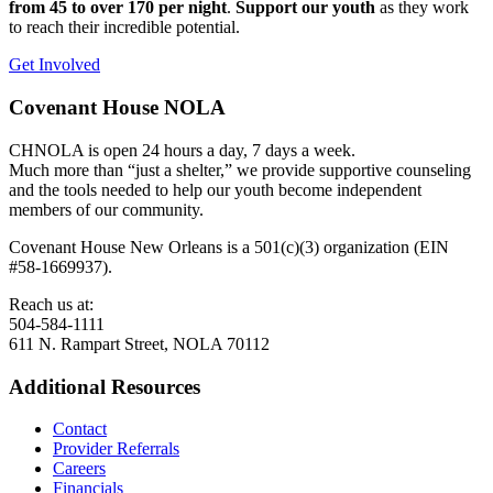
from
45
to
over
170
per night
.
Support our youth
as they work
to reach their incredible potential.
Get Involved
Covenant House NOLA
CHNOLA is open 24 hours a day, 7 days a week.
Much more than “just a shelter,” we provide supportive counseling
and the tools needed to help our youth become independent
members of our community.
Covenant House New Orleans is a 501(c)(3) organization (EIN
#58-1669937).
Reach us at:
504-584-1111
611 N. Rampart Street, NOLA 70112
Additional Resources
Contact
Provider Referrals
Careers
Financials