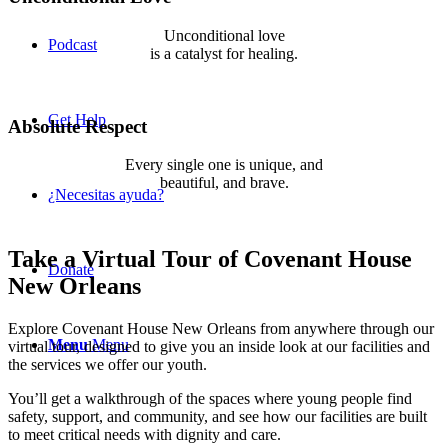
Unconditional love
Podcast
is a catalyst for healing.
If not us, who? If not now, when?
Get Help
Absolute Respect
Every single one is unique, and
beautiful, and brave.
¿Necesitas ayuda?
We are so proud of them.
Take a Virtual Tour of Covenant House
Donate
New Orleans
Explore Covenant House New Orleans from anywhere through our
Menu
Menu
virtual tour, designed to give you an inside look at our facilities and
the services we offer our youth.
You’ll get a walkthrough of the spaces where young people find
safety, support, and community, and see how our facilities are built
to meet critical needs with dignity and care.