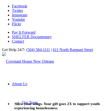
Facebook
Twitter
Instagram
Youtube
Flickr
Pay It Forward
SHELTER Documentary
Contact
Get Help 24/7:
(504) 584-1111
|
611 North Rampart Street
About Us
Our Team
Show your wings. Your gift goes 2X to support youth
experiencing homelessness.