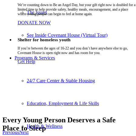
We’re counting down to Be an Angel Day, but your gift right now is doubled for a
limited time to help provide safety, healthy meals, encouragement, and a place
The Issues
where young people can begin to feel at home again.
DONATE NOW
See Inside Covenant House (Virtual Tour)
Shelter for homeless youth
If you’re between the ages of 16-22 and you don’t have anywhere else to go,
Covenant House is open right now and has room for you.
Programs & Services
Get Help
24/7 Care Center & Stable Housing
Education, Employment & Life Skills
Every Young Person Deserves a Safe
Health & Wellness
Place to Sleep
Previous
Next