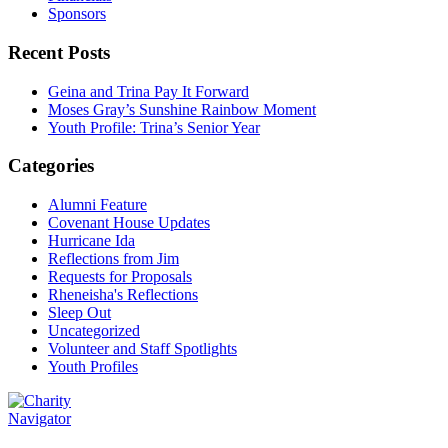
Sponsors
Recent Posts
Geina and Trina Pay It Forward
Moses Gray’s Sunshine Rainbow Moment
Youth Profile: Trina’s Senior Year
Categories
Alumni Feature
Covenant House Updates
Hurricane Ida
Reflections from Jim
Requests for Proposals
Rheneisha's Reflections
Sleep Out
Uncategorized
Volunteer and Staff Spotlights
Youth Profiles