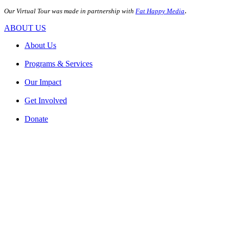
.
Our Virtual Tour was made in partnership with
Fat Happy Media
ABOUT US
About Us
Programs & Services
Our Impact
Get Involved
Donate