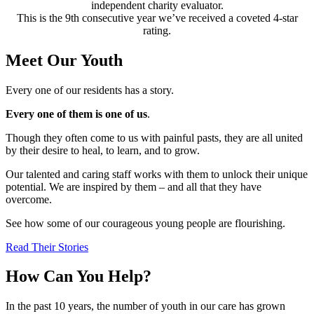
independent charity evaluator.
This is the 9th consecutive year we’ve received a coveted 4-star
rating.
Meet Our Youth
Every one of our residents has a story.
Every one of them is one of us
.
Though they often come to us with painful pasts, they are all united
by their desire to heal, to learn, and to grow.
Our talented and caring staff works with them to unlock their unique
potential. We are inspired by them – and all that they have
overcome.
See how some of our courageous young people are flourishing.
Read Their Stories
How Can You Help?
In the past 10 years, the number of youth in our care has grown