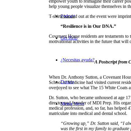
empower youth to reimagine their career poss
help young people visualize themselves in the
Podcast
T-shirts handed out at the event were impri
“Resilience is in Our DNA.”
Covenant House residents are testaments to t
Get Help
motivational activities in the future that will
¿Necesitas ayuda?
A Postscript from
When Dr. Anthony Sutton, a Covenant House
Donate
School of Medicine had visited current res
overjoyed to see what The 15 White Coats ar
Dr. Sutton, who became unhoused at age 17 
director and founder of MDI Prep. His orga
Menu
Menu
medical profession, and, so far, has helpe
matriculate into medical and dental school.
“Growing up,” Dr. Sutton said, “I al
was the first in my family to graduat