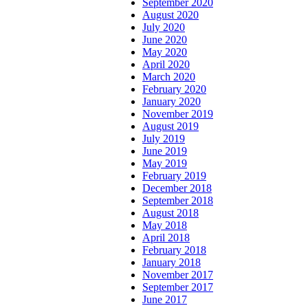
September 2020
August 2020
July 2020
June 2020
May 2020
April 2020
March 2020
February 2020
January 2020
November 2019
August 2019
July 2019
June 2019
May 2019
February 2019
December 2018
September 2018
August 2018
May 2018
April 2018
February 2018
January 2018
November 2017
September 2017
June 2017