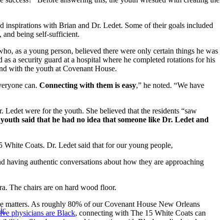
 inspirations with Brian and Dr. Ledet. Some of their goals included
 and being self-sufficient.
who, as a young person, believed there were only certain things he was
 as a security guard at a hospital where he completed rotations for his
ond with the youth at Covenant House.
everyone can.
Connecting with them is easy
,” he noted. “We have
. Ledet were for the youth. She believed that the residents “saw
 youth said that he had no idea that someone like Dr. Ledet and
 White Coats. Dr. Ledet said that for our young people,
 having authentic conversations about how they are approaching
ure matters. As roughly 80% of our Covenant House New Orleans
ic
ive physicians are Black
, connecting with The 15 White Coats can