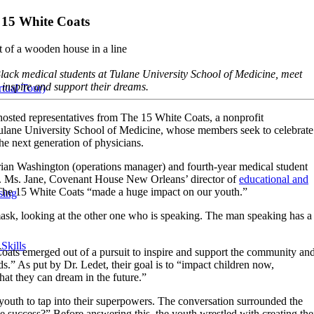
 15 White Coats
Black medical students at Tulane University School of Medicine, meet
nspire and support their dreams.
tual Tour)
sted representatives from The 15 White Coats, a nonprofit
Tulane University School of Medicine, whose members seek to celebrate
he next generation of physicians.
rian Washington (operations manager) and fourth-year medical student
. Ms. Jane, Covenant House New Orleans’ director of
educational and
m The 15 White Coats “made a huge impact on our youth.”
sing
Skills
oats emerged out of a pursuit to inspire and support the community an
ds.” As put by Dr. Ledet, their goal is to “impact children now,
at they can dream in the future.”
 youth to tap into their superpowers. The conversation surrounded the
 success?” Before answering this, the youth wrestled with creating the