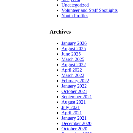
Uncategorized
Volunteer and Staff Spotlights
Youth Profiles
Archives
January 2026
August 2025
June 2025
March 2025
August 2022
April 2022
March 2022
February 2022
January 2022
October 2021
September 2021
August 2021
July 2021
April 2021
January 2021
December 2020
October 2020