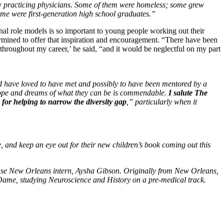
 practicing physicians. Some of them were homeless; some grew
me were first-generation high school graduates.”
nal role models is so important to young people working out their
ermined to offer that inspiration and encouragement. “There have been
 throughout my career,’ he said, “and it would be neglectful on my part
d have loved to have met and possibly to have been mentored by a
hope and dreams of what they can be is commendable.
I salute The
or helping to narrow the diversity gap
,” particularly when it
, and keep an eye out for their new children’s book coming out this
use New Orleans intern, Aysha Gibson. Originally from New Orleans,
e Dame, studying Neuroscience and History on a pre-medical track.