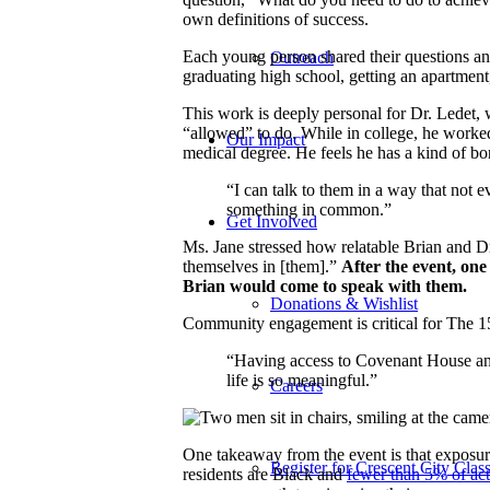
own definitions of success.
Each young person shared their questions and
Outreach
graduating high school, getting an apartment,
This work is deeply personal for Dr. Ledet, 
“allowed” to do. While in college, he worked
Our Impact
medical degree. He feels he has a kind of b
“I can talk to them in a way that not 
something in common.”
Get Involved
Ms. Jane stressed how relatable Brian and Dr
themselves in [them].”
After the event, one
Brian would come to speak with them.
Donations & Wishlist
Community engagement is critical for The 15
“Having access to Covenant House and
life is so meaningful.”
Careers
One takeaway from the event is that expos
Register for Crescent City Class
residents are Black and
fewer than 5% of act