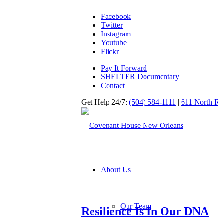
Facebook
Twitter
Instagram
Youtube
Flickr
Pay It Forward
SHELTER Documentary
Contact
Get Help 24/7:
(504) 584-1111
|
611 North R
About Us
Our Team
Resilience Is In Our DNA