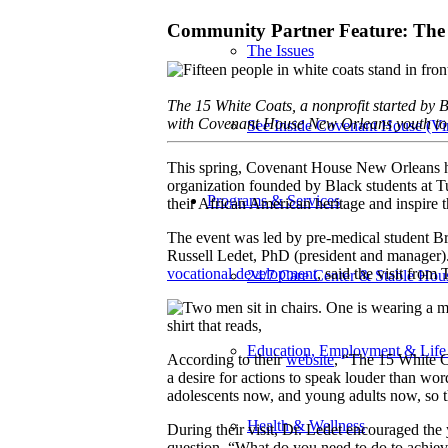
Community Partner Feature: The
The Issues
The 15 White Coats, a nonprofit started by 
with Covenant House New Orleans youth to i
See Inside Covenant House (Vir
This spring, Covenant House New Orleans ho
organization founded by Black students at 
Programs & Services
their African American heritage and inspire t
The event was led by pre-medical student B
Russell Ledet, PhD (president and manager)
vocational development
, said the visit fro
24/7 Care Center & Stable Hou
Education, Employment & Life 
According to their
website
, “The 15 White C
a desire for actions to speak louder than wor
adolescents now, and young adults now, so th
Health & Wellness
During their visit, Dr. Ledet encouraged the
question, “What do you need to do to achieve