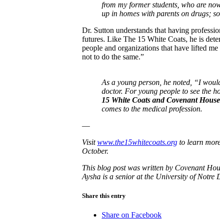
from my former students, who are now
up in homes with parents on drugs; so
Dr. Sutton understands that having professio
futures. Like The 15 White Coats, he is det
people and organizations that have lifted me
not to do the same.”
As a young person, he noted, “I woul
doctor. For young people to see the 
15 White Coats and Covenant House f
comes to the medical profession.
—
Visit
www.the15whitecoats.org
to learn more
October.
This blog post was written by Covenant Ho
Aysha is a senior at the University of Notr
Share this entry
Share on Facebook