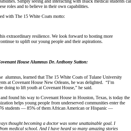
ibilities. Simply seeing and interacting with Black medical students ca
se roles and to believe in their own capabilities.
nted with The 15 White Coats motto:
his extraordinary resilience. We look forward to hosting more
 continue to uplift our young people and their aspirations.
 Covenant House Alumnus Dr. Anthony Sutton:
 alumnus, learned that The 15 White Coats of Tulane University
idents at Covenant House New Orleans, he was delighted. “I’m
e doing to lift youth at Covenant House,” he said.
and found his way to Covenant House in Houston, Texas, is today the
nization helps young people from underserved communities enter the
d 476 students — 85% of them African American or Hispanic —
ways thought becoming a doctor was some unattainable goal. I
e from medical school. And I have heard so many amazing stories