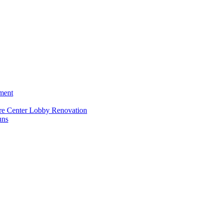
ment
re Center Lobby Renovation
uns