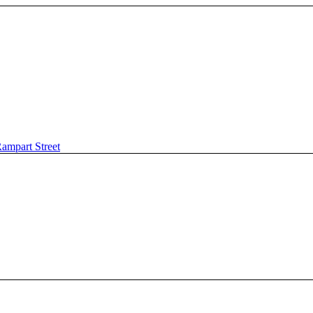
ampart Street