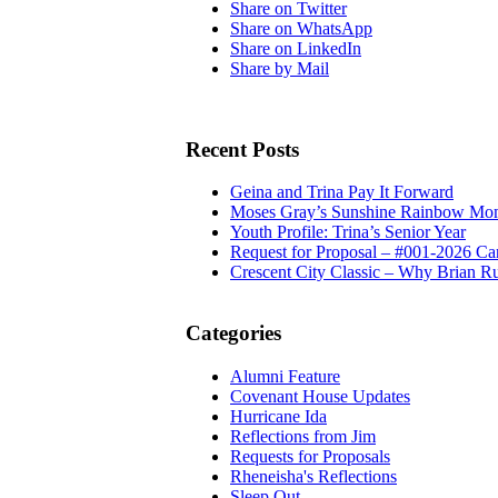
Share on Twitter
Share on WhatsApp
Share on LinkedIn
Share by Mail
Recent Posts
Geina and Trina Pay It Forward
Moses Gray’s Sunshine Rainbow Mo
Youth Profile: Trina’s Senior Year
Request for Proposal – #001-2026 Ca
Crescent City Classic – Why Brian R
Categories
Alumni Feature
Covenant House Updates
Hurricane Ida
Reflections from Jim
Requests for Proposals
Rheneisha's Reflections
Sleep Out