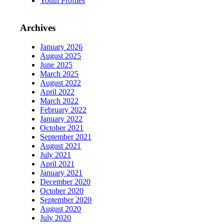
Youth Profiles
Archives
January 2026
August 2025
June 2025
March 2025
August 2022
April 2022
March 2022
February 2022
January 2022
October 2021
September 2021
August 2021
July 2021
April 2021
January 2021
December 2020
October 2020
September 2020
August 2020
July 2020