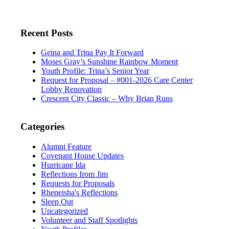
Recent Posts
Geina and Trina Pay It Forward
Moses Gray’s Sunshine Rainbow Moment
Youth Profile: Trina’s Senior Year
Request for Proposal – #001-2026 Care Center
Lobby Renovation
Crescent City Classic – Why Brian Runs
Categories
Alumni Feature
Covenant House Updates
Hurricane Ida
Reflections from Jim
Requests for Proposals
Rheneisha's Reflections
Sleep Out
Uncategorized
Volunteer and Staff Spotlights