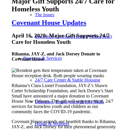
Major Gift Supports 24/7 Care for
Homeless Youth
The Issues
Covenant House Updates
April 16, 2020: Major Gift Supports 24/7
See Inside Covenant House (Virtual Tour)
Care for Homeless Youth
Rihanna, JAY-Z, and Jack Dorsey Donate to
Programs & Services
Covenant House
24/7 Care Center & Stable Housing
Rihanna’s Clara Lionel Foundation, JAY-Z’s Shawn
Carter Scholarship Foundation, and Jack Dorsey’s Start
Small have announced a major donation to Covenant
House New Orleans. This gift will support critical, 24/7
Education, Employment & Life Skills
services for homeless youth and children as our
community faces the COVID-19 pandemic.
Covenant House extends our heartfelt thanks to
Rihanna,
Health & Wellness
JAY-Z, and Jack Dorsey for their phenomenal generosity