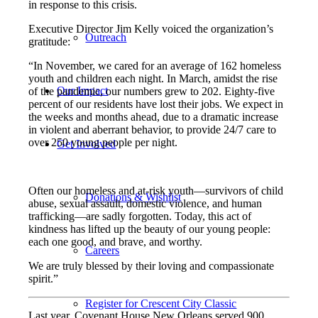
in response to this crisis.
Executive Director Jim Kelly voiced the organization’s
Outreach
gratitude:
“In November, we cared for an average of 162 homeless
youth and children each night. In March, amidst the rise
Our Impact
of the pandemic, our numbers grew to 202. Eighty-five
percent of our residents have lost their jobs. We expect in
the weeks and months ahead,
due to a dramatic increase
in violent and aberrant behavior, to provide
24/7 care to
over 250 young people per night.
Get Involved
Often our homeless and at-risk youth
—
survivors of child
Donations & Wishlist
abuse, sexual assault, domestic violence, and human
trafficking
—
are sadly forgotten. Today, this act of
kindness has lifted up the beauty of our young people:
each one good, and brave, and worthy.
Careers
We are truly blessed by their loving and compassionate
spirit.”
Register for Crescent City Classic
Last year, Covenant House New Orleans served 900