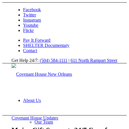
Facebook
Twitter
Instagram
Youtube
Flickr
Pay It Forward
SHELTER Documentary
Contact
Get Help 24/7:
(504) 584-1111
|
611 North Rampart Street
About Us
Covenant House Updates
Our Team