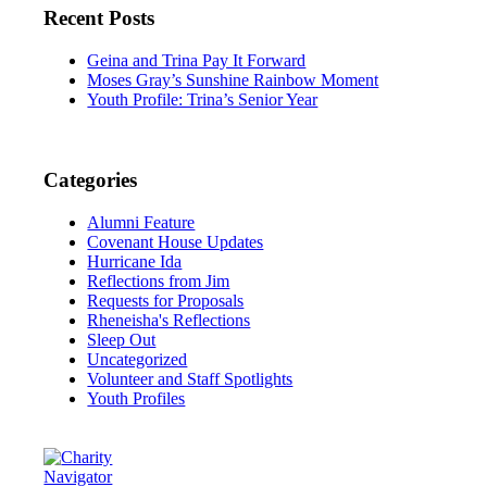
Recent Posts
Geina and Trina Pay It Forward
Moses Gray’s Sunshine Rainbow Moment
Youth Profile: Trina’s Senior Year
Categories
Alumni Feature
Covenant House Updates
Hurricane Ida
Reflections from Jim
Requests for Proposals
Rheneisha's Reflections
Sleep Out
Uncategorized
Volunteer and Staff Spotlights
Youth Profiles