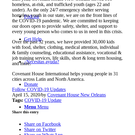
homeless, at-risk, and trafficked youth (ages 22 and
under). As the only 24/7 emergency shelter serving
homeless youth in our state, we are on the front lines of
Podcast
the COVID-19 pandemic. We are committed to keeping
our doors open to provide safety, shelter, and support to
every young person who comes to us in need in this crisis.
Get Help
Over the past 32 years, we have provided 30,000 kids
with food, shelter, clothing, medical attention, individual
& family counseling, educational assistance, vocational &
job training services, life skills, short & long term housing,
¿Necesitas ayuda?
and more.
Covenant House International helps young people in 31
cities across Latin and North America.
Donate
Follow COVID-19 Updates
April 15, 2020
/
by
Covenant House New Orleans
Tags:
COVID-19 Update
Menu
Menu
Share this entry
Share on Facebook
Share on Twitter
Share on WhatsApp