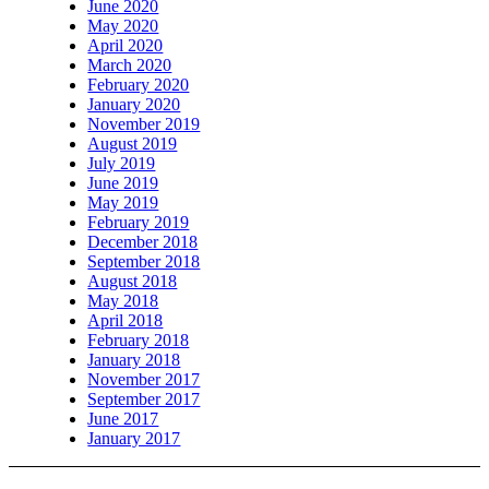
June 2020
May 2020
April 2020
March 2020
February 2020
January 2020
November 2019
August 2019
July 2019
June 2019
May 2019
February 2019
December 2018
September 2018
August 2018
May 2018
April 2018
February 2018
January 2018
November 2017
September 2017
June 2017
January 2017