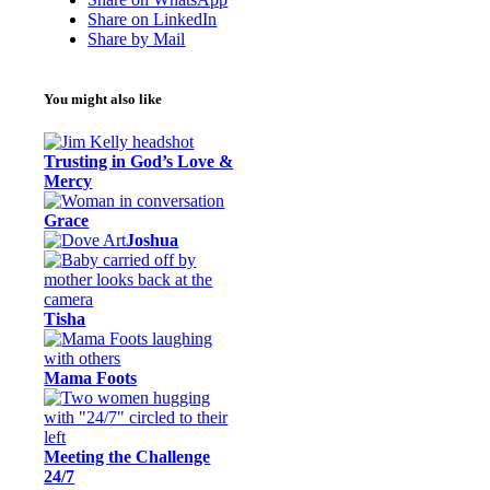
Share on LinkedIn
Share by Mail
You might also like
Trusting in God’s Love &
Mercy
Grace
Joshua
Tisha
Mama Foots
Meeting the Challenge
24/7