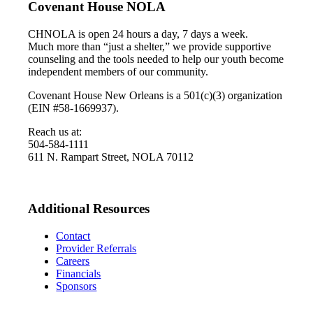
Covenant House NOLA
CHNOLA is open 24 hours a day, 7 days a week.
Much more than “just a shelter,” we provide supportive
counseling and the tools needed to help our youth become
independent members of our community.
Covenant House New Orleans is a 501(c)(3) organization
(EIN #58-1669937).
Reach us at:
504-584-1111
611 N. Rampart Street, NOLA 70112
Additional Resources
Contact
Provider Referrals
Careers
Financials
Sponsors